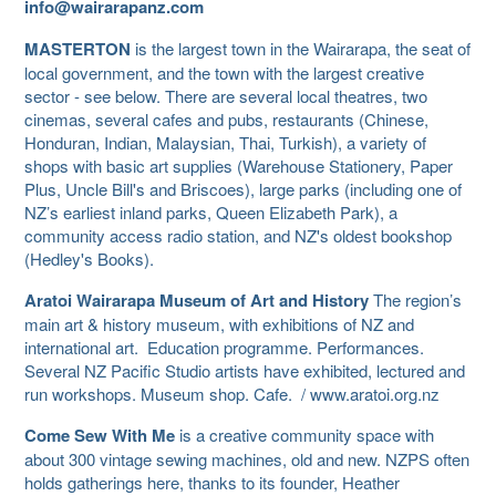
info@wairarapanz.com
MASTERTON
is the largest town in the Wairarapa, the seat of
local government, and the town with the largest creative
sector - see below. There are several local theatres, two
cinemas, several cafes and pubs, restaurants (Chinese,
Honduran, Indian, Malaysian, Thai, Turkish), a variety of
shops with basic art supplies (Warehouse Stationery, Paper
Plus, Uncle Bill's and Briscoes), large parks (including one of
NZ’s earliest inland parks, Queen Elizabeth Park), a
community access radio station, and NZ's oldest bookshop
(Hedley's Books).
Aratoi Wairarapa Museum of Art and History
The region’s
main art & history museum, with exhibitions of NZ and
international art. Education programme. Performances.
Several NZ Pacific Studio artists have exhibited, lectured and
run workshops. Museum shop. Cafe. / www.aratoi.org.nz
Come Sew With Me
is a creative community space with
about 300 vintage sewing machines, old and new. NZPS often
holds gatherings here, thanks to its founder, Heather