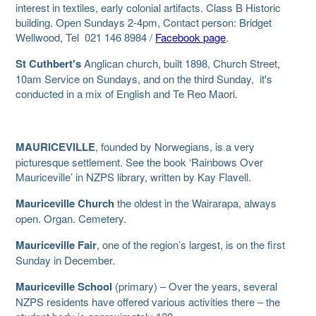
interest in textiles, early colonial artifacts. Class B Historic
building. Open Sundays 2-4pm, Contact person: Bridget
Wellwood, Tel 021 146 8984 /
Facebook page
.
St Cuthbert's
Anglican church, built 1898, Church Street,
10am Service on Sundays, and on the third Sunday, it's
conducted in a mix of English and Te Reo Maori.
MAURICEVILLE
, founded by Norwegians, is a very
picturesque settlement. See the book ‘Rainbows Over
Mauriceville’ in NZPS library, written by Kay Flavell.
Mauriceville Church
the oldest in the Wairarapa, always
open. Organ. Cemetery.
Mauriceville Fair
, one of the region’s largest, is on the first
Sunday in December.
Mauriceville School
(primary) – Over the years, several
NZPS residents have offered various activities there – the