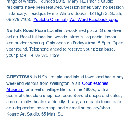
range of writers. Founded 2012. Many NZ Pacific Studio
residents have been featured. Session times vary, no session
in January. Headquarters is Almo’s Books, 42 High St South,
06 379 7103.
Youtube Channel
/
Wai Word Facebook page
Norfolk Road Pizza
Excellent wood-fired pizza. Gluten-free
option. Beautiful location, woods, stream, log cabin, indoor
and outdoor seating. Only open on Fridays from 5-8pm. Open
year-round. Telephone ahead to reserve your pizza base.
your place. Tel 06 370 1129
GREYTOWN
is
NZ’s first planned inland town, and has many
weekend visitors from Wellington.
Visit
Cobblestones
Museum
for a feel of village life from the 1800s, with a
gourmet chocolate shop next door. Several shops and cafes,
a community theatre, a friendly library, an organic foods cafe,
an independent bookshop, and a small art gallery/shop,
Kotare Art Studio, 65 Main St.