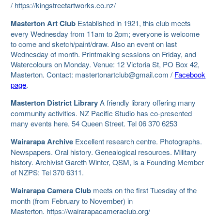
/ https://kingstreetartworks.co.nz/
Masterton Art Club
Established in 1921, this club meets
every Wednesday from 11am to 2pm; everyone is welcome
to come and sketch/paint/draw. Also an event on last
Wednesday of month. Printmaking sessions on Friday, and
Watercolours on Monday. Venue: 12 Victoria St, PO Box 42,
Masterton. Contact: mastertonartclub@gmail.com /
Facebook
page
.
Masterton District Library
A friendly library offering many
community activities. NZ Pacific Studio has co-presented
many events here. 54 Queen Street. Tel 06 370 6253
Wairarapa Archive
Excellent research centre. Photographs.
Newspapers. Oral history. Genealogical resources. Military
history. Archivist Gareth Winter, QSM, is a Founding Member
of NZPS: Tel 370 6311.
Wairarapa Camera Club
meets on the first Tuesday of the
month (from February to November) in
Masterton. https://wairarapacameraclub.org/