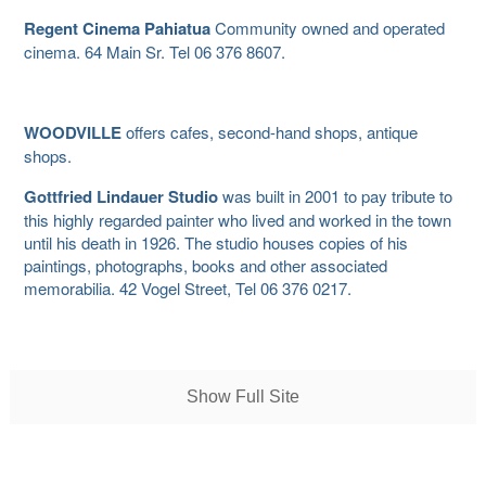
Regent Cinema Pahiatua
Community owned and operated
cinema. 64 Main Sr. Tel 06 376 8607.
WOODVILLE
offers cafes, second-hand shops, antique
shops.
Gottfried Lindauer Studio
was built in 2001 to pay tribute to
this highly regarded painter who lived and worked in the town
until his death in 1926. The studio houses copies of his
paintings, photographs, books and other associated
memorabilia. 42 Vogel Street, Tel 06 376 0217.
Show Full Site