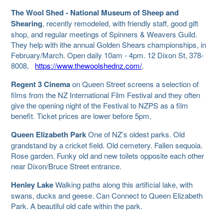
The Wool Shed - National Museum of Sheep and
Shearing
, recently remodeled, with friendly staff, good gift
shop, and regular meetings of Spinners & Weavers Guild.
They help with ithe annual Golden Shears championships, in
February/March. Open daily 10am - 4pm. 12 Dixon St, 378-
8008,
https://www.thewoolshednz.com/
.
Regent 3 Cinema
on Queen Street screens a selection of
films from the NZ International Film Festival and they often
give the opening night of the Festival to NZPS as a film
benefit. Ticket prices are lower before 5pm.
Queen Elizabeth Park
One of NZ’s oldest parks. Old
grandstand by a cricket field. Old cemetery. Fallen sequoia.
Rose garden. Funky old and new toilets opposite each other
near Dixon/Bruce Street entrance.
Henley Lake
Walking paths along this artificial lake, with
swans, ducks and geese. Can Connect to Queen Elizabeth
Park. A beautiful old cafe within the park.