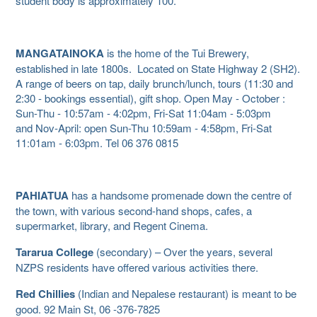
student body is approximately 100.
MANGATAINOKA
is the home of the Tui Brewery,
established in late 1800s. Located on State Highway 2 (SH2).
A range of beers on tap, daily brunch/lunch, tours (11:30 and
2:30 - bookings essential), gift shop. Open May - October :
Sun-Thu - 10:57am - 4:02pm, Fri-Sat 11:04am - 5:03pm
and Nov-April: open Sun-Thu 10:59am - 4:58pm, Fri-Sat
11:01am - 6:03pm. Tel 06 376 0815
PAHIATUA
has a handsome promenade down the centre of
the town, with various second-hand shops, cafes, a
supermarket, library, and Regent Cinema.
Tararua College
(secondary) – Over the years, several
NZPS residents have offered various activities there.
Red Chillies
(Indian and Nepalese restaurant) is meant to be
good. 92 Main St, 06 -376-7825