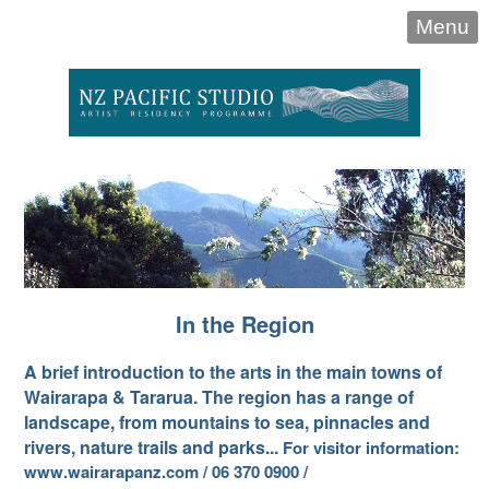
Menu
In the Region
A brief introduction to the arts in the main towns of
Wairarapa & Tararua. The region has a range of
landscape, from mountains to sea, pinnacles and
rivers, nature trails and parks...
For visitor information:
www.wairarapanz.com / 06 370 0900 /