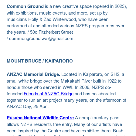
Common Ground
is a new creative space (opened in 2023),
with exhibitions, music events, and more, set up by
musicians Holly & Zac Winterwood, who have been
performed at and attended various NZPS programmes over
the years. / 50c Fitzherbert Street
/ commonground.wai@gmail.com.
MOUNT BRUCE / KAIPARORO
ANZAC Memorial Bridge.
Located in Kaiparoro, on SH2, a
small white bridge over the Makakahi River built in 1922 to
honour those who served in WWI. In 2006, NZPS co-
founded
Friends of ANZAC Bridge
and has collaborated
together to run an art project many years, on the afternoon of
ANZAC Day, 25 April.
Pūkaha National Wildlife Centre
A complimentary pass
allows NZPS residents free entry. Many of our artists have
been inspired by the Centre and have exhibited there. Bush