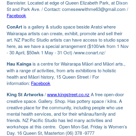
Bannister. Located at edge of Queen Elizabeth Park, at Dixon
St and Park Ave. / Contact: comesewwithme63@gmail.com /
Facebook
ConArt
is a gallery & studio space beside Aratoi where
Wairarapa artists can create, exhibit, promote and sell their
art. NZ Pacific Studio artists can have access to studio space
here, as we have a special arrangement ($100/wk from 1 Nov
- 30 April, $50wk 1 May - 31 Oct) /www.conart.nz/
Hau Kainga
is a centre for Wairarapa Māori and Māori arts.,
with a range of activities, from arts exhibitions to holistic
health and Māori history, 15 Queen Street / For
information:
Facebook
King St Artworks
/
www.kingstreet.co.nz
A free open-door
creative space. Gallery. Shop. Has pottery space / kilns. A
creative place for the community, including people who use
mental health services, and for their whānau/family and
friends. NZ Pacific Studio has led many activities and
workshops at this centre. Open Mon-Sat. Friday is Women’s
Day. 16 Queen St, Masterton (06) 378 -9777