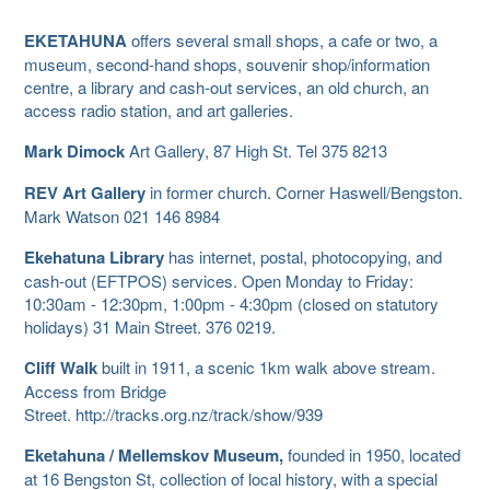
EKETAHUNA
offers several small shops, a cafe or two, a
museum, second-hand shops, souvenir shop/information
centre, a library and cash-out services, an old church, an
access radio station, and art galleries.
Mark Dimock
Art Gallery, 87 High St. Tel 375 8213
REV Art Gallery
in former church. Corner Haswell/Bengston.
Mark Watson 021 146 8984
Ekehatuna Library
has internet, postal, photocopying, and
cash-out (EFTPOS) services. Open Monday to Friday:
10:30am - 12:30pm, 1:00pm - 4:30pm (closed on statutory
holidays) 31 Main Street. 376 0219.
Cliff Walk
built in 1911, a scenic 1km walk above stream.
Access from Bridge
Street. http://tracks.org.nz/track/show/939
Eketahuna / Mellemskov Museum,
founded in 1950, located
at 16 Bengston St, collection of local history, with a special