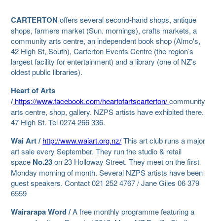
CARTERTON
offers several second-hand shops, antique
shops, farmers market (Sun. mornings), crafts markets, a
community arts centre, an independent book shop (Almo's,
42 High St, South), Carterton Events Centre (the region’s
largest facility for entertainment) and a library (one of NZ’s
oldest public libraries).
Heart of Arts
/
https://www.facebook.com/heartofartscarterton/
community
arts centre, shop, gallery. NZPS artists have exhibited there.
47 High St. Tel 0274 266 336.
Wai Art /
http://www.waiart.org.nz/
This art club runs a major
art sale every
September. They run the studio & retail
space
No.23
on 23 Holloway Street. They meet on the first
Monday morning of month. Several NZPS artists have been
guest speakers. Contact 021 252 4767 / Jane Giles 06 379
6559
Wairarapa Word /
A free monthly programme featuring a