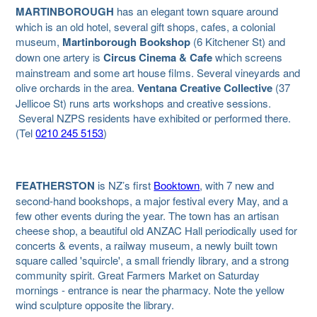
MARTINBOROUGH
has an elegant town square around
which is an old hotel, several gift shops, cafes, a colonial
museum,
Martinborough Bookshop
(6 Kitchener St) and
down one artery is
Circus
Cinema & Cafe
which screens
mainstream and some art house films. Several vineyards and
olive orchards in the area.
Ventana Creative Collective
(37
Jellicoe St) runs arts workshops and creative sessions.
Several NZPS residents have exhibited or performed there.
(Tel
0210 245 5153
)
FEATHERSTON
is NZ’s first
Booktown
, with 7 new and
second-hand bookshops, a major festival every May, and a
few other events during the year.
The town has an artisan
cheese shop, a beautiful old ANZAC Hall periodically used for
concerts & events, a railway museum, a newly built town
square called 'squircle', a small friendly library, and a strong
community spirit. Great Farmers Market on Saturday
mornings - entrance is near the pharmacy. Note the yellow
wind sculpture opposite the library.