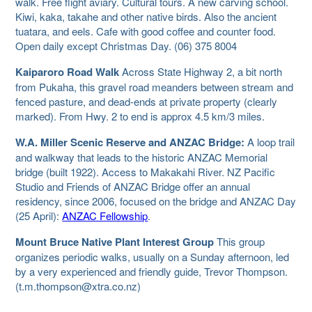
walk. Free flight aviary. Cultural tours. A new carving school.
Kiwi, kaka, takahe and other native birds. Also the ancient
tuatara, and eels. Cafe with good coffee and counter food.
Open daily except Christmas Day. (06) 375 8004
Kaiparoro Road Walk
Across State Highway 2, a bit north
from Pukaha, this gravel road meanders between stream and
fenced pasture, and dead-ends at private property (clearly
marked). From Hwy. 2 to end is approx 4.5 km/3 miles.
W.A. Miller Scenic Reserve and ANZAC Bridge:
A loop trail
and walkway that leads to the historic ANZAC Memorial
bridge (built 1922). Access to Makakahi River. NZ Pacific
Studio and Friends of ANZAC Bridge offer an annual
residency, since 2006, focused on the bridge and ANZAC Day
(25 April):
ANZAC Fellowship
.
Mount Bruce Native Plant Interest Group
This group
organizes periodic walks, usually on a Sunday afternoon, led
by a very experienced and friendly guide, Trevor Thompson.
(t.m.thompson@xtra.co.nz)