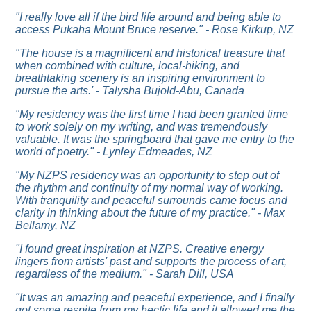
"I really love all if the bird life around and being able to
access Pukaha Mount Bruce reserve." - Rose Kirkup, NZ
"
The house is a magnificent and historical treasure that
when combined with culture, local-hiking, and
breathtaking scenery is an inspiring environment to
pursue the arts.' - Talysha Bujold-Abu, Canada
"My residency was the first time I had been granted time
to work solely on my writing, and was tremendously
valuable. It was the springboard that gave me entry to the
world of poetry." - Lynley Edmeades, NZ
"
My NZPS residency was an opportunity to step out of
the rhythm and continuity of my normal way of working.
With tranquility and peaceful surrounds came focus and
clarity in thinking about the future of my practice." - Max
Bellamy, NZ
"I found great inspiration at NZPS. Creative energy
lingers from artists' past and supports the process of art,
regardless of the medium." - Sarah Dill, USA
"
It was an amazing and peaceful experience, and I finally
got some respite from my hectic life and it allowed me the