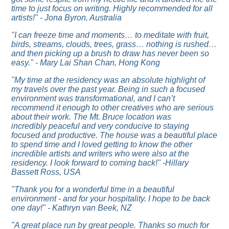
time to just focus on writing. Highly recommended for all
artists!" - Jona Byron, Australia
"I can freeze time and moments… to meditate with fruit,
birds, streams, clouds, trees, grass… nothing is rushed…
and then picking up a brush to draw has never been so
easy." - Mary Lai Shan Chan, Hong Kong
"My time at the residency was an absolute highlight of
my travels over the past year. Being in such a focused
environment was transformational, and I can’t
recommend it enough to other creatives who are serious
about their work. The Mt. Bruce location was
incredibly peaceful and very conducive to staying
focused and productive. The house was a beautiful place
to spend time and I loved getting to know the other
incredible artists and writers who were also at the
residency. I look forward to coming back!" -Hillary
Bassett Ross, USA
"Thank you for a wonderful time in a beautiful
environment - and for your hospitality. I hope to be back
one day!" - Kathryn van Beek, NZ
"
A great place run by great people. Thanks so much for