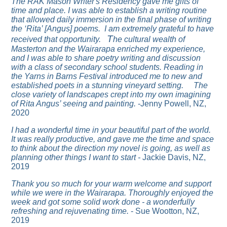
The RAK Mason Writer's Residency gave me gifts of
time and place. I was able to establish a writing routine
that allowed daily immersion in the final phase of writing
the ‘Rita’ [Angus] poems. I am extremely grateful to have
T
received that opportunity.
he cultural wealth of
Masterton and the Wairarapa enriched my experience,
and I was able to share poetry writing and discussion
with a class of secondary school students. Reading in
the
Yarns in Barns Festival
introduced me to new and
established poets in a stunning vineyard setting.
The
close variety of landscapes crept into my own imagining
of Rita Angus’ seeing and painting.
-Jenny Powell, NZ,
2020
I had a wonderful time in your beautiful part of the world.
It was really productive, and gave me the time and space
to think about the direction my novel is going, as well as
planning other things I want to start -
Jackie Davis, NZ,
2019
Thank you so much for your warm welcome and support
while we were in the Wairarapa. Thoroughly enjoyed the
week and got some solid work done - a wonderfully
refreshing and rejuvenating time.
- Sue Wootton, NZ,
2019