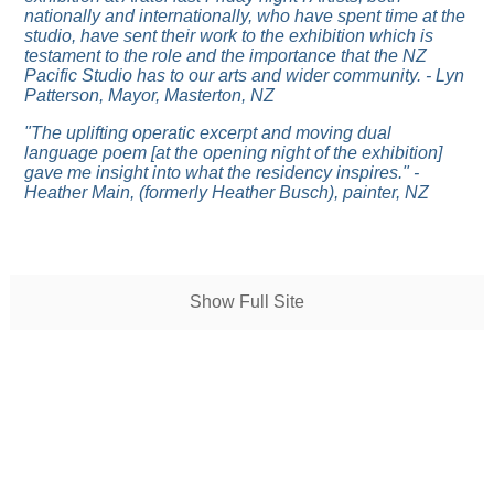
nationally and internationally, who have spent time at the
studio, have sent their work to the exhibition which is
testament to the role and the importance that the NZ
Pacific Studio has to our arts and wider community. - Lyn
Patterson, Mayor, Masterton, NZ
"The uplifting operatic excerpt and moving dual
language poem [at the opening night of the exhibition]
gave me insight into what the residency inspires." -
Heather Main, (formerly Heather Busch), painter, NZ
Show Full Site