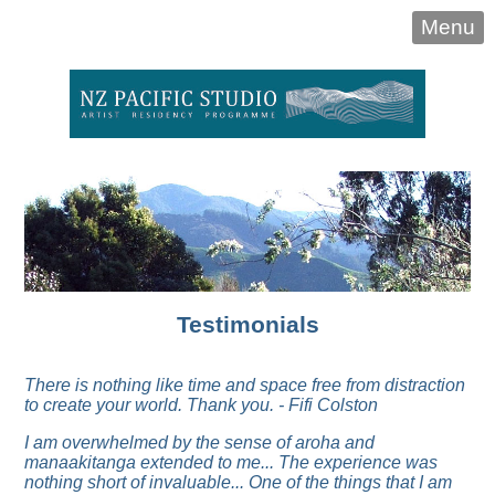
Menu
Testimonials
There is nothing like time and space free from distraction
to create your world. Thank you. - Fifi Colston
I am overwhelmed by the sense of aroha and
manaakitanga extended to me... The experience was
nothing short of invaluable...
One of the things that I am