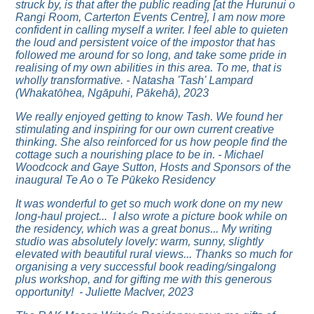
struck by, is that after the public reading [at the Hurunui o
Rangi Room, Carterton Events Centre], I am now more
confident in calling myself a writer. I feel able to quieten
the loud and persistent voice of the impostor that has
followed me around for so long, and take some pride in
realising of my own abilities in this area. To me, that is
wholly transformative. - Natasha 'Tash' Lampard
(Whakatōhea, Ngāpuhi, Pākehā), 2023
We really enjoyed getting to know Tash. We found her
stimulating and inspiring for our own current creative
thinking. She also reinforced for us how people find the
cottage such a nourishing place to be in. - Michael
Woodcock and Gaye Sutton, Hosts and Sponsors of the
inaugural Te Ao o Te Pūkeko Residency
It was wonderful to get so much work done on my new
long-haul project... I also wrote a picture book while on
the residency, which was a great bonus...
My writing
studio was absolutely lovely: warm, sunny, slightly
elevated with beautiful rural views... Thanks so much for
organising a very successful book reading/singalong
plus workshop, and for gifting me with this generous
opportunity! - Juliette MacIver, 2023