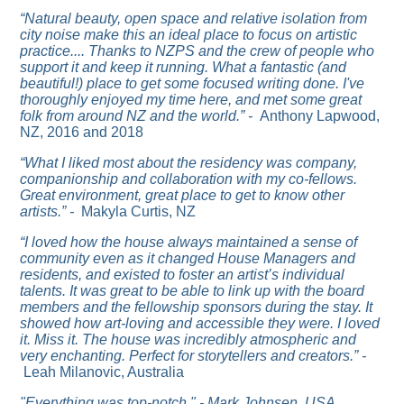
“Natural beauty, open space and relative isolation from
city noise make this an ideal place to focus on artistic
practice....
Thanks to NZPS and the crew of people who
support it and keep it running. What a fantastic (and
beautiful!) place to get some focused writing done. I've
thoroughly enjoyed my time here, and met some great
folk from around NZ and the world.” -
Anthony Lapwood,
NZ, 2016 and 2018
“What I liked most about the residency was company,
companionship and collaboration with my co-fellows.
Great environment, great place to get to know other
artists.” -
Makyla Curtis, NZ
“I loved how the house always maintained a sense of
community even as it changed House Managers and
residents, and existed to foster an artist’s individual
talents. It was great to be able to link up with the board
members and the fellowship sponsors during the stay. It
showed how art-loving and accessible they were.
I loved
it. Miss it. The house was incredibly atmospheric and
very enchanting. Perfect for storytellers and creators.” -
Leah Milanovic, Australia
"Everything was top-notch." - Mark Johnsen, USA