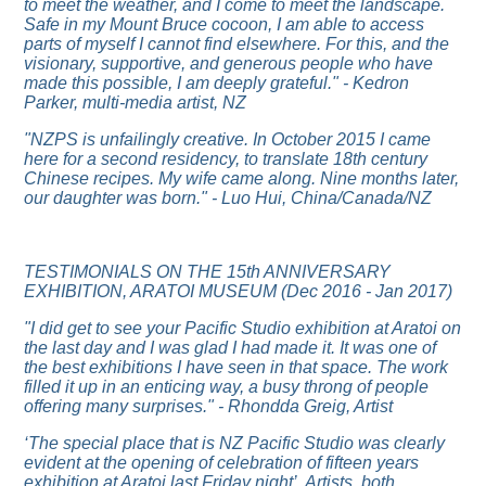
to meet the weather, and I come to meet the landscape.
Safe in my Mount Bruce cocoon, I am able to access
parts of myself I cannot find elsewhere. For this, and the
visionary, supportive, and generous people who have
made this possible, I am deeply grateful." - Kedron
Parker, multi-media artist, NZ
"NZPS is unfailingly creative. In October 2015 I came
here for a second residency, to translate 18th century
Chinese recipes. My wife came along. Nine months later,
our daughter was born." - Luo Hui, China/Canada/NZ
TESTIMONIALS ON THE 15th ANNIVERSARY
EXHIBITION, ARATOI MUSEUM (Dec 2016 - Jan 2017)
"I did get to see your Pacific Studio exhibition at Aratoi on
the last day and I was glad I had made it. It was one of
the best exhibitions I have seen in that space. The work
filled it up in an enticing way, a busy throng of people
offering many surprises." - Rhondda Greig, Artist
‘The special place that is NZ Pacific Studio was clearly
evident at the opening of celebration of fifteen years
exhibition at Aratoi last Friday night’. Artists, both