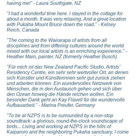
having me!" - Laura Southgate, NZ
"I had a wonderful time here. I stayed in the cottage for
about a month. It was very relaxing. And a great location
with Pukaha Mount Bruce down the road." - Kelsey
Reich, Canada
"The coming to the Wairarapa of artists from all
disciplines and from differing cultures around the world
mixed with our local artists is an enriching experience." -
Heather Main, painter, NZ (formerly Heather Busch)
"Für mich ist das New Zealand Pacific Studio, Artists`
Residency Centre, ein sehr sehr wertvoller Ort, an denen
sich Künstler und Künstlerinnen sehr gut zurück ziehen
und arbeiten können. Ein wundervolles Netzwerk von
Menschen, die in den Austausch gehen und sich über
den Ozean hinweg die Hände reichen wollen. Ein
besonder Dank geht an Kay Flavell für die wundervolle
Aufbauarbeit." - Marina Preufer, Germany
"
To be at NZPS is to be surrounded by a non-stop
soundtrack: a glorious, round-the-clock soundscape of
birds...
Living and working at NZPS in the hills of
Kaiparoro and the neighboring Pukaha sanctuary, I come