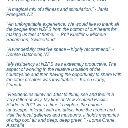
"A magical mix of stillness and stimulation." - Janis
Freegard, NZ
"An unforgettable experience. We would like to thank all
the people from NZPS from the bottom of our hearts for
making us feel at home." - Phil Kueffer & Michele
Bachmann, Switzerland"
"A wonderfully creative space – highly recommend!" -
Denise Batchelor, NZ
"My residency at NZPS was extremely productive. The
aspect of working in the relative isolation of the
countryside and then having the opportunity to share with
the other creators was invaluable." - Karen Curry,
Canada
"Residencies allow an artist to think, see and feel in a
very different way. My time at New Zealand Pacific
Studio in 2011 was a time to explore the unique
landscape, interact with the artists from the region and
visit the local galleries and museums. It holds memories
of crisp cool air and deep, deep green." - Lorna Crane,
Australia