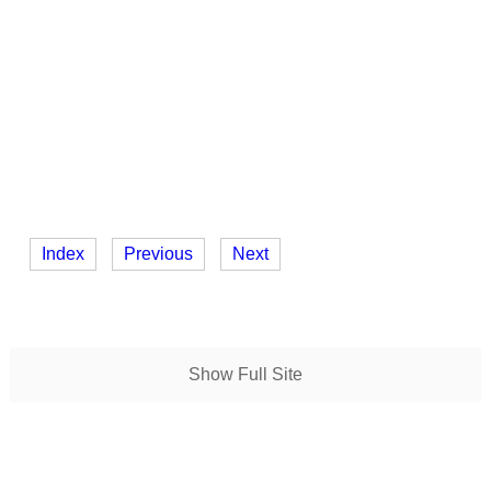
Index
Previous
Next
Show Full Site