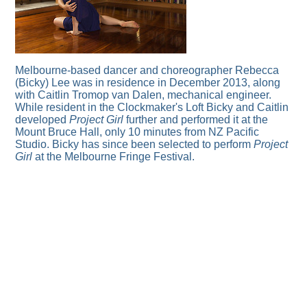
Melbourne-based dancer and choreographer Rebecca
(Bicky) Lee was in residence in December 2013, along
with Caitlin Tromop van Dalen, mechanical engineer.
While resident in the Clockmaker's Loft Bicky and Caitlin
developed
Project Girl
further and performed it at the
Mount Bruce Hall, only 10 minutes from NZ Pacific
Studio. Bicky has since been selected to perform
Project
Girl
at the Melbourne Fringe Festival.