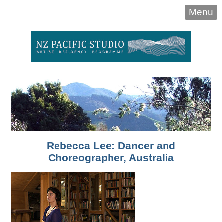
Menu
Rebecca Lee: Dancer and
Choreographer, Australia