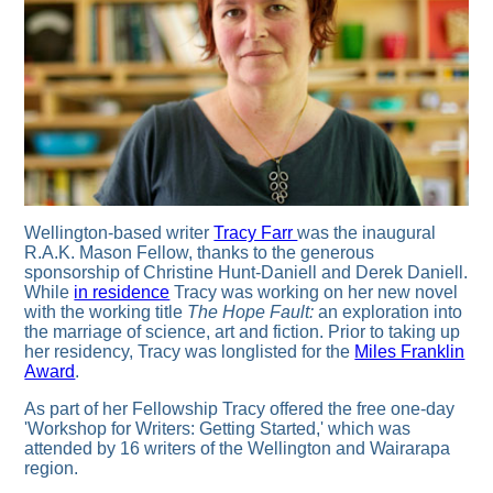
Wellington-based writer
Tracy Farr
was the inaugural
R.A.K. Mason Fellow, thanks to the generous
sponsorship of Christine Hunt-Daniell and Derek Daniell.
While
in residence
Tracy was working on her new novel
with the working title
The Hope Fault:
an exploration into
the marriage of science, art and fiction. Prior to taking up
her residency, Tracy was longlisted for the
Miles Franklin
Award
.
As part of her Fellowship Tracy offered the free one-day
'Workshop for Writers: Getting Started,' which was
attended by 16 writers of the Wellington and Wairarapa
region.