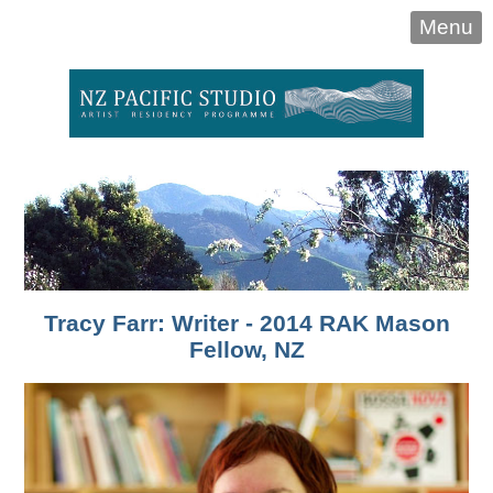
Menu
Tracy Farr: Writer - 2014 RAK Mason
Fellow, NZ