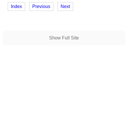
Index
Previous
Next
Show Full Site