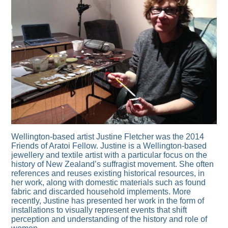
Wellington-based artist Justine Fletcher was the 2014
Friends of Aratoi Fellow. Justine is a Wellington-based
jewellery and textile artist with a particular focus on the
history of New Zealand’s suffragist movement. She often
references and reuses existing historical resources, in
her work, along with domestic materials such as found
fabric and discarded household implements. More
recently, Justine has presented her work in the form of
installations to visually represent events that shift
perception and understanding of the history and role of