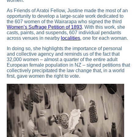
women.
As Friends of Aratoi Fellow, Justine made the most of an
opportunity to develop a large-scale work dedicated to
the 607 women of the Wairarapa who signed the third
Women’s Suffrage Petition of 1893
. With this work, she
casts, paints, and suspends, 607 individual pendants
across venues in nearby
localities
, one for each woman.
In doing so, she highlights the importance of personal
and collective agency and reminds us of the fact that
32,000 women – almost a quarter of the entire adult
European female population in NZ – signed petitions that
collectively precipitated the law change that, in a world
first, gave women the right to vote.