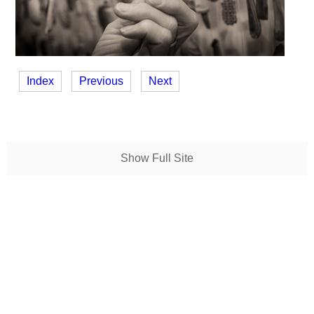
Index
Previous
Next
Show Full Site