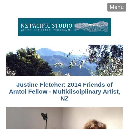
Menu
Justine Fletcher: 2014 Friends of
Aratoi Fellow - Multidisciplinary Artist,
NZ