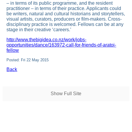
– in terms of its public programme, and the resident
practitioner – in terms of their practice. Applicants could
be writers, natural and cultural historians and storytellers,
visual artists, curators, producers or film-makers. Cross-
disciplinary practice is welcomed. Fellows can be at any
stage in their creative ‘careers.’
http://www.thebigidea.co.nz/work/jobs-
opportunities/dance/163972-call-for-friends-of-aratoi-
fellow
Posted: Fri 22 May 2015
Back
Show Full Site