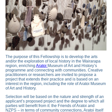
The purpose of this Fellowship is to develop the arts
and/or the exploration of local history in the Wairarapa
region, enriching
Aratoi
Museum of Art and History’s
programme and connecting with communities. Creative
practitioners or researchers are invited to propose a
project that extends their practice and is based on an
interest in the region, including the role of Aratoi Museum
of Art and History.
Selection will be based on the nature and strength of an
applicant’s proposed project and the degree to which all
parties will benefit from it: the Friends of Aratoi and
NZPS – in terms of community connections, Aratoi itself