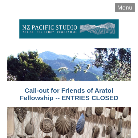
Menu
Call-out for Friends of Aratoi
Fellowship -- ENTRIES CLOSED