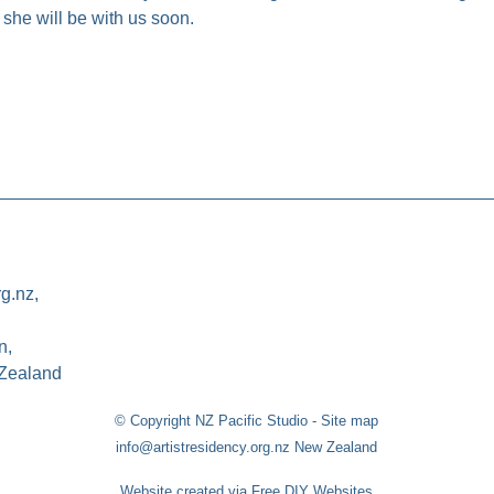
 she will be with us soon.
rg.nz,
n,
Zealand
© Copyright
NZ Pacific Studio
-
Site map
info@artistresidency.org.nz New Zealand
Website created via Free DIY Websites