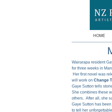
HOME
M
Wairarapa resident Ga
for three weeks in Marc
Her first novel was re
will work on
Change T
Gaye Sutton tells stori
She combines these with
others. After all, she 
Gaye Sutton has been i
to tell her unforgettab