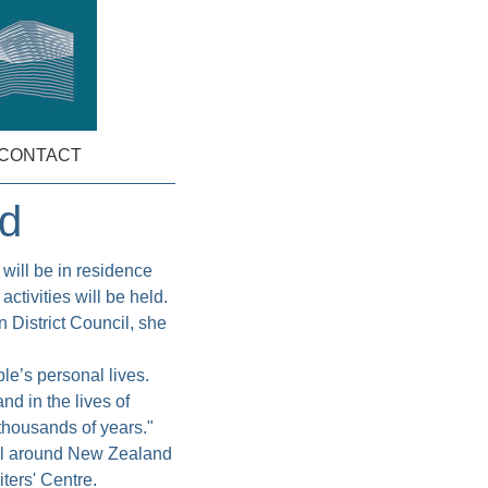
CONTACT
ed
will be in residence
ctivities will be held.
 District Council, she
ple’s personal lives.
nd in the lives of
 thousands of years."
all around New Zealand
iters' Centre.