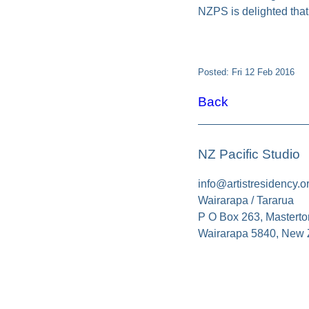
NZPS is delighted that
Posted: Fri 12 Feb 2016
Back
NZ Pacific Studio
info@artistresidency.o
Wairarapa / Tararua
P O Box 263, Masterto
Wairarapa 5840, New 