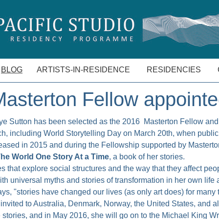
BLOG
ARTISTS-IN-RESIDENCE
RESIDENCIES
asterton Fellow appoint
ye Sutton has been selected as the 2016 Masterton Fellow and 
h, including World Storytelling Day on March 20th, when public a
leased in 2015 and during the Fellowship supported by Masterton
he World One Story At a Time
, a book of her stories.
es that explore social structures and the way that they affect peo
 universal myths and stories of transformation in her own life a
says, "stories have changed our lives (as only art does) for many
nvited to Australia, Denmark, Norway, the United States, and 
le stories, and in May 2016, she will go on to the Michael King Wr