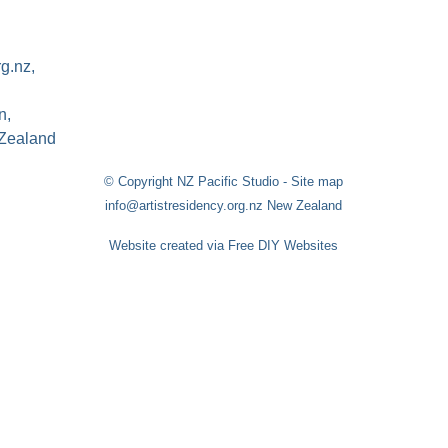
rg.nz,
n,
Zealand
© Copyright
NZ Pacific Studio
-
Site map
info@artistresidency.org.nz New Zealand
Website created via Free DIY Websites