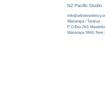
NZ Pacific Studio
info@artistresidency.o
Wairarapa / Tararua
P O Box 263, Masterto
Wairarapa 5840, New 