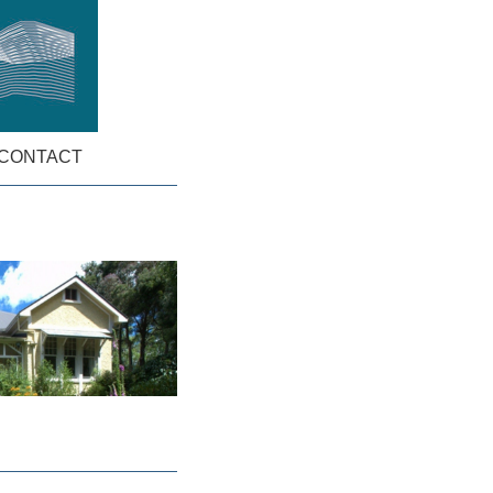
CONTACT