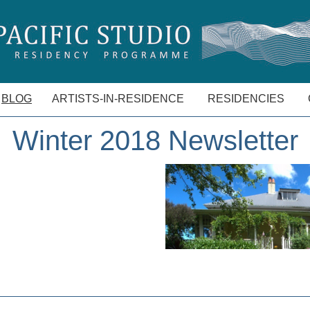
BLOG
ARTISTS-IN-RESIDENCE
RESIDENCIES
Winter 2018 Newsletter