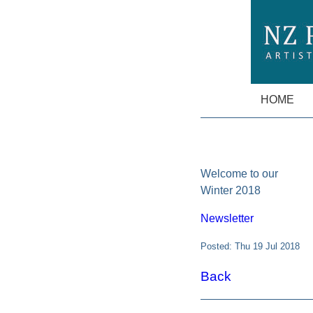
HOME
Welcome to our
Winter 2018
Newsletter
Posted: Thu 19 Jul 2018
Back