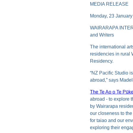
MEDIA RELEASE
Monday, 23 January
WAIRARAPA INTERN
and Writers
The international ar
residencies in rura
Residency.
“NZ Pacific Studio is
abroad,” says Madele
The Te Ao o Te Pū
abroad
- to explore 
by Wairarapa resid
our closeness to the
for taiao and our en
exploring their enga