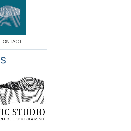
CONTACT
ns