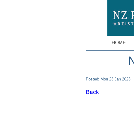
HOME
N
Posted: Mon 23 Jan 2023
Back