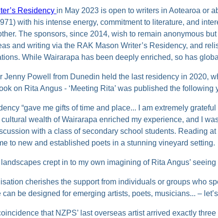
ter’s Residency
in May 2023 is open to writers in Aotearoa or 
) with his intense energy, commitment to literature, and intere
other. The sponsors, since 2014, wish to remain anonymous but
as and writing via the RAK Mason Writer’s Residency, and relis
eations. While Wairarapa has been deeply enriched, so has global
r Jenny Powell from Dunedin held the last residency in 2020, w
book on Rita Angus - ‘Meeting Rita’ was published the following 
dency “gave me gifts of time and place... I am extremely grateful
e cultural wealth of Wairarapa enriched my experience, and I was
iscussion with a class of secondary school students. Reading at
me to new and established poets in a stunning vineyard setting.
f landscapes crept in to my own imagining of Rita Angus’ seeing 
isation cherishes the support from individuals or groups who sp
can be designed for emerging artists, poets, musicians... – let’s 
coincidence that NZPS’ last overseas artist arrived exactly three