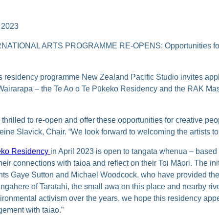
 2023
ATIONAL ARTS PROGRAMME RE-OPENS: Opportunities for
ts residency programme New Zealand Pacific Studio invites appl
l Wairarapa – the Te Ao o Te Pūkeko Residency and the RAK Mas
 thrilled to re-open and offer these opportunities for creative pe
ine Slavick, Chair. “We look forward to welcoming the artists t
keko Residency
in April 2023 is open to tangata whenua – based 
their connections with taioa and reflect on their Toi Māori. The ini
ents Gaye Sutton and Michael Woodcock, who have provided t
 ngahere of Taratahi, the small awa on this place and nearby ri
vironmental activism over the years, we hope this residency ap
gement with taiao.”