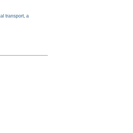
l transport, a