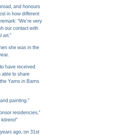
abroad, and honours
st in how different
 remark: “We’re very
h our contact with
 art.”
hen she was in the
year.
 to have received
 able to share
 the Yarns in Barns
and painting.”
onsor residencies,”
kōrero!”
 years ago, on 31st