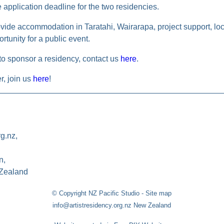
e application deadline for the two residencies.
vide accommodation in Taratahi, Wairarapa, project support, loca
rtunity for a public event.
 to sponsor a residency, contact us
here
.
, join us
here
!
rg.nz,
n,
Zealand
© Copyright
NZ Pacific Studio
-
Site map
info@artistresidency.org.nz New Zealand