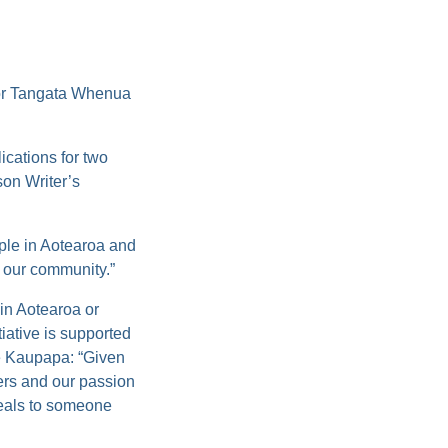
 Tangata Whenua
ications for two
on Writer’s
ople in Aotearoa and
o our community.”
in Aotearoa or
tiative is supported
he Kaupapa:
“Given
vers and our passion
peals to someone