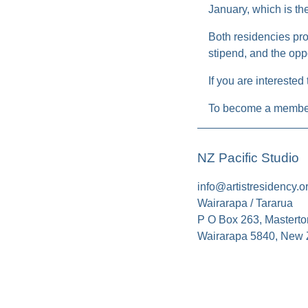
January, which is th
Both residencies pro
stipend, and the oppo
If you are interested
To become a member
NZ Pacific Studio
info@artistresidency.o
Wairarapa / Tararua
P O Box 263, Masterto
Wairarapa 5840, New 