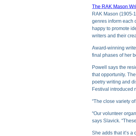
The RAK Mason Wri
RAK Mason (1905-1971
genres inform each 
happy to promote ide
writers and their cr
Award-winning write
final phases of her 
Powell says the resi
that opportunity. Th
poetry writing and d
Festival introduced 
“The close variety o
“Our volunteer organ
says Slavick. “These 
She adds that it’s a 