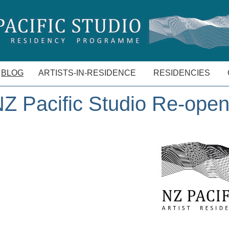
BLOG
ARTISTS-IN-RESIDENCE
RESIDENCIES
Z Pacific Studio Re-ope